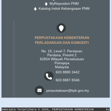
MyRepositori PNM
Katalog Induk Kebangsaan PNM
PERPUSTAKAAN KEMENTERIAN
PERLADANGAN DAN KOMODITI
No. 15, Level 7, Persiaran
Perdana, Presint 2
62654 Wilayah Persekutuan
Putrajaya
Malaysia
603 8880 3442
603 8887 8346
perpustakaan@kpk.gov.my
Hakcipta Terpelihara © 2026, PERPUSTAKAAN KEMENTERIAN
by