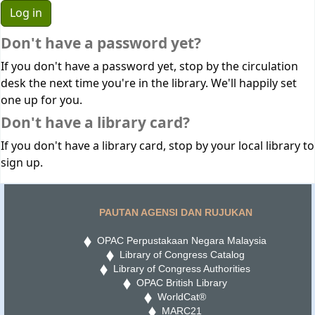
Don't have a password yet?
If you don't have a password yet, stop by the circulation
desk the next time you're in the library. We'll happily set
one up for you.
Don't have a library card?
If you don't have a library card, stop by your local library to
sign up.
PAUTAN AGENSI DAN RUJUKAN
OPAC Perpustakaan Negara Malaysia
Library of Congress Catalog
Library of Congress Authorities
OPAC British Library
WorldCat®
MARC21