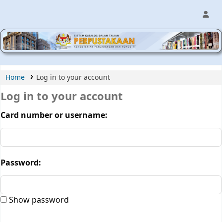
MPIC WEB OPAC
Home
Log in to your account
Log in to your account
Card number or username:
Password:
Show password