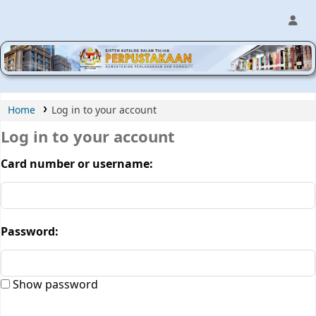
MPIC WEB OPAC
Home
Log in to your account
Log in to your account
Card number or username:
Password:
Show password