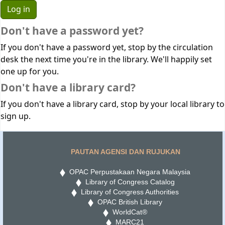
Don't have a password yet?
If you don't have a password yet, stop by the circulation
desk the next time you're in the library. We'll happily set
one up for you.
Don't have a library card?
If you don't have a library card, stop by your local library to
sign up.
PAUTAN AGENSI DAN RUJUKAN
OPAC Perpustakaan Negara Malaysia
Library of Congress Catalog
Library of Congress Authorities
OPAC British Library
WorldCat®
MARC21