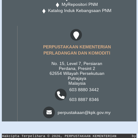
MyRepositori PNM
Katalog Induk Kebangsaan PNM
PERPUSTAKAAN KEMENTERIAN
PERLADANGAN DAN KOMODITI
No. 15, Level 7, Persiaran
Perdana, Presint 2
62654 Wilayah Persekutuan
Putrajaya
Malaysia
603 8880 3442
603 8887 8346
perpustakaan@kpk.gov.my
Hakcipta Terpelihara © 2026, PERPUSTAKAAN KEMENTERIAN
by