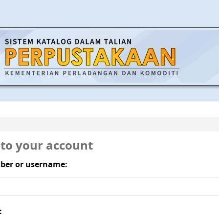
 to your account
ber or username:
: