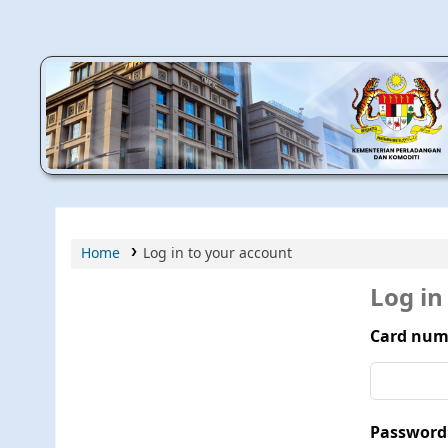
MPIC WEB OPAC
Home
Log in to your account
Log in
Card num
Password