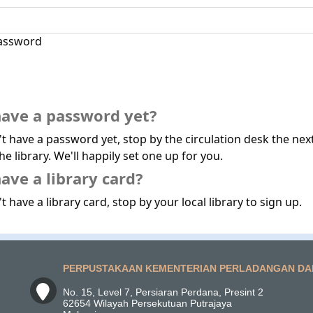
assword
have a password yet?
't have a password yet, stop by the circulation desk the nex
he library. We'll happily set one up for you.
ave a library card?
t have a library card, stop by your local library to sign up.
PERPUSTAKAAN KEMENTERIAN PERLADANGAN DA
No. 15, Level 7, Persiaran Perdana, Presint 2
62654 Wilayah Persekutuan Putrajaya