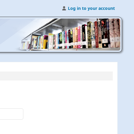
Log in to your account