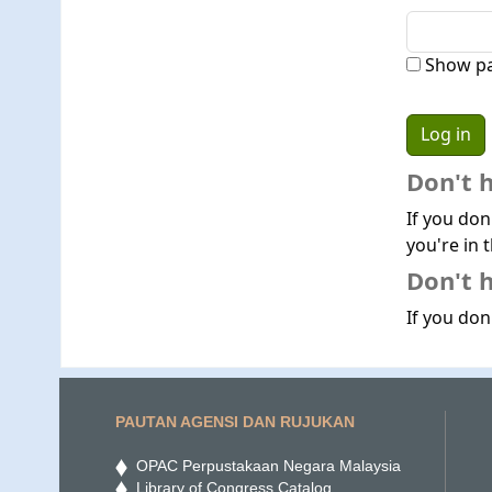
Show p
Don't 
If you don
you're in t
Don't h
If you don'
PAUTAN AGENSI DAN RUJUKAN
OPAC Perpustakaan Negara Malaysia
Library of Congress Catalog