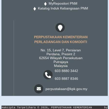
MyRepositori PNM
Katalog Induk Kebangsaan PNM
PERPUSTAKAAN KEMENTERIAN
PERLADANGAN DAN KOMODITI
No. 15, Level 7, Persiaran
Perdana, Presint 2
62654 Wilayah Persekutuan
Putrajaya
Malaysia
603 8880 3442
603 8887 8346
perpustakaan@kpk.gov.my
Hakcipta Terpelihara © 2026, PERPUSTAKAAN KEMENTERIAN
by