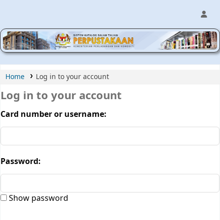
MPIC WEB OPAC
Home
Log in to your account
Log in to your account
Card number or username:
Password:
Show password