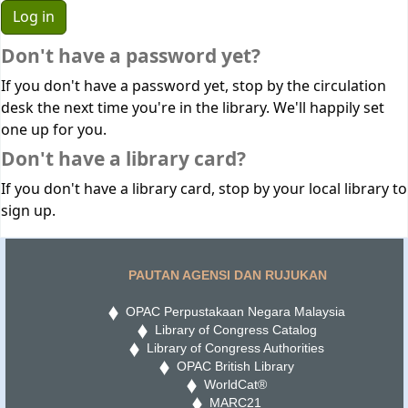
Don't have a password yet?
If you don't have a password yet, stop by the circulation
desk the next time you're in the library. We'll happily set
one up for you.
Don't have a library card?
If you don't have a library card, stop by your local library to
sign up.
PAUTAN AGENSI DAN RUJUKAN
OPAC Perpustakaan Negara Malaysia
Library of Congress Catalog
Library of Congress Authorities
OPAC British Library
WorldCat®
MARC21