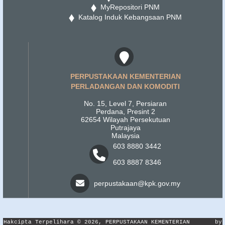
MyRepositori PNM
Katalog Induk Kebangsaan PNM
PERPUSTAKAAN KEMENTERIAN
PERLADANGAN DAN KOMODITI
No. 15, Level 7, Persiaran
Perdana, Presint 2
62654 Wilayah Persekutuan
Putrajaya
Malaysia
603 8880 3442
603 8887 8346
perpustakaan@kpk.gov.my
Hakcipta Terpelihara © 2026, PERPUSTAKAAN KEMENTERIAN
by