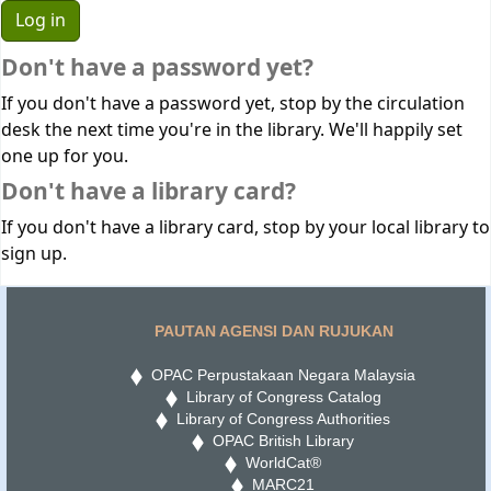
Don't have a password yet?
If you don't have a password yet, stop by the circulation
desk the next time you're in the library. We'll happily set
one up for you.
Don't have a library card?
If you don't have a library card, stop by your local library to
sign up.
PAUTAN AGENSI DAN RUJUKAN
OPAC Perpustakaan Negara Malaysia
Library of Congress Catalog
Library of Congress Authorities
OPAC British Library
WorldCat®
MARC21