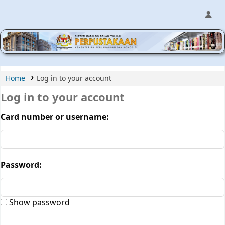
MPIC WEB OPAC
Home
Log in to your account
Log in to your account
Card number or username:
Password:
Show password