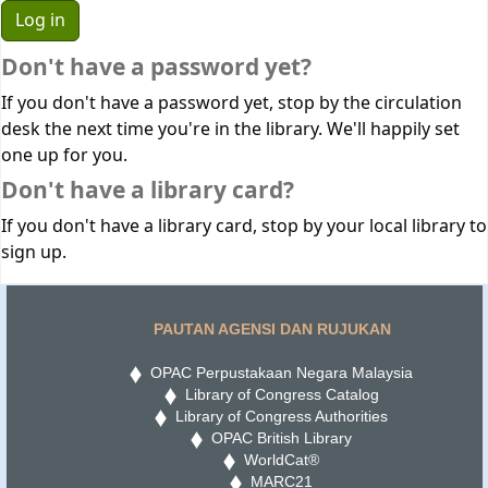
Don't have a password yet?
If you don't have a password yet, stop by the circulation
desk the next time you're in the library. We'll happily set
one up for you.
Don't have a library card?
If you don't have a library card, stop by your local library to
sign up.
PAUTAN AGENSI DAN RUJUKAN
OPAC Perpustakaan Negara Malaysia
Library of Congress Catalog
Library of Congress Authorities
OPAC British Library
WorldCat®
MARC21