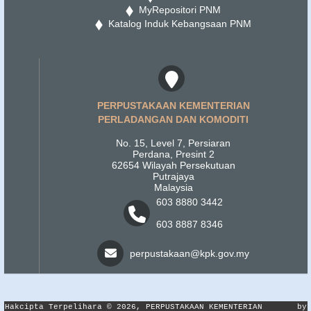
MyRepositori PNM
Katalog Induk Kebangsaan PNM
PERPUSTAKAAN KEMENTERIAN
PERLADANGAN DAN KOMODITI
No. 15, Level 7, Persiaran
Perdana, Presint 2
62654 Wilayah Persekutuan
Putrajaya
Malaysia
603 8880 3442
603 8887 8346
perpustakaan@kpk.gov.my
Hakcipta Terpelihara © 2026, PERPUSTAKAAN KEMENTERIAN
by