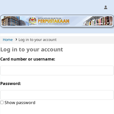
MPIC WEB OPAC
Home
Log in to your account
Log in to your account
Card number or username:
Password:
Show password