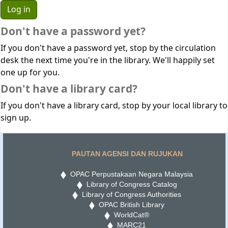
Don't have a password yet?
If you don't have a password yet, stop by the circulation
desk the next time you're in the library. We'll happily set
one up for you.
Don't have a library card?
If you don't have a library card, stop by your local library to
sign up.
PAUTAN AGENSI DAN RUJUKAN
OPAC Perpustakaan Negara Malaysia
Library of Congress Catalog
Library of Congress Authorities
OPAC British Library
WorldCat®
MARC21