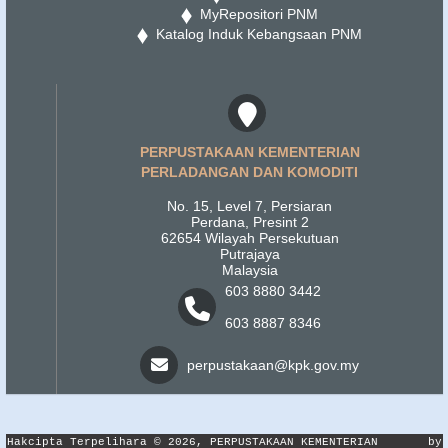
MyRepositori PNM
Katalog Induk Kebangsaan PNM
PERPUSTAKAAN KEMENTERIAN
PERLADANGAN DAN KOMODITI
No. 15, Level 7, Persiaran
Perdana, Presint 2
62654 Wilayah Persekutuan
Putrajaya
Malaysia
603 8880 3442
603 8887 8346
perpustakaan@kpk.gov.my
Hakcipta Terpelihara © 2026, PERPUSTAKAAN KEMENTERIAN
by