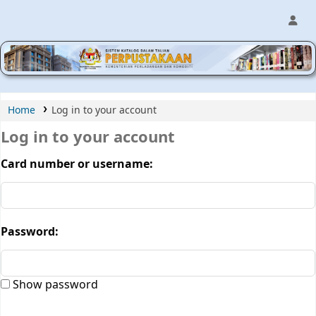
MPIC WEB OPAC
Home
Log in to your account
Log in to your account
Card number or username:
Password:
Show password