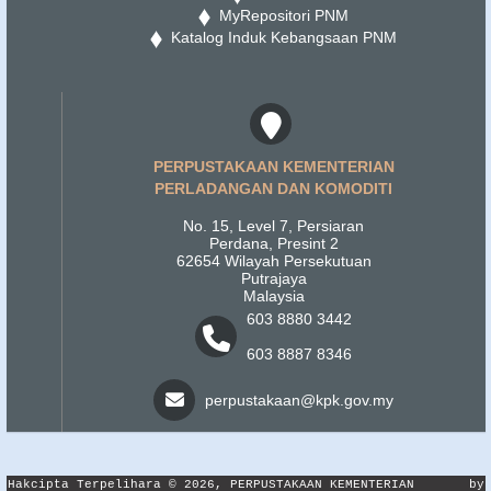
MyRepositori PNM
Katalog Induk Kebangsaan PNM
PERPUSTAKAAN KEMENTERIAN
PERLADANGAN DAN KOMODITI
No. 15, Level 7, Persiaran
Perdana, Presint 2
62654 Wilayah Persekutuan
Putrajaya
Malaysia
603 8880 3442
603 8887 8346
perpustakaan@kpk.gov.my
Hakcipta Terpelihara © 2026, PERPUSTAKAAN KEMENTERIAN
by