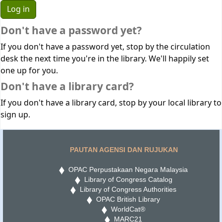
Don't have a password yet?
If you don't have a password yet, stop by the circulation
desk the next time you're in the library. We'll happily set
one up for you.
Don't have a library card?
If you don't have a library card, stop by your local library to
sign up.
PAUTAN AGENSI DAN RUJUKAN
OPAC Perpustakaan Negara Malaysia
Library of Congress Catalog
Library of Congress Authorities
OPAC British Library
WorldCat®
MARC21