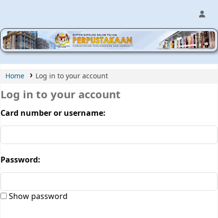
MPIC WEB OPAC
Home
Log in to your account
Log in to your account
Card number or username:
Password:
Show password