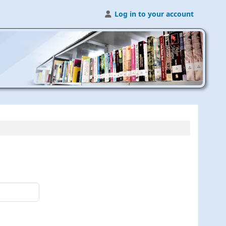
Log in to your account