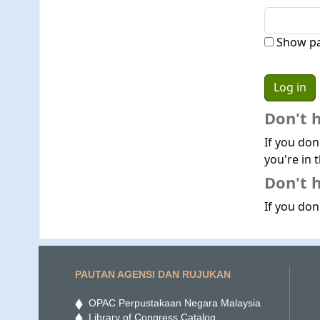
Show p
Don't 
If you don
you're in t
Don't h
If you don'
PAUTAN AGENSI DAN RUJUKAN
OPAC Perpustakaan Negara Malaysia
Library of Congress Catalog