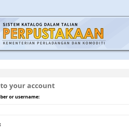
 to your account
ber or username:
: