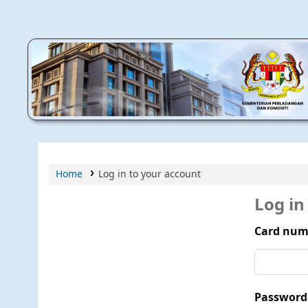
MPIC WEB OPAC
Home
Log in to your account
Log in
Card num
Password