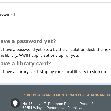
assword
have a password yet?
't have a password yet, stop by the circulation desk the nex
he library. We'll happily set one up for you.
ave a library card?
t have a library card, stop by your local library to sign up.
PERPUSTAKAAN KEMENTERIAN PERLADANGAN DA
No. 15, Level 7, Persiaran Perdana, Presint 2
62654 Wilayah Persekutuan Putrajaya