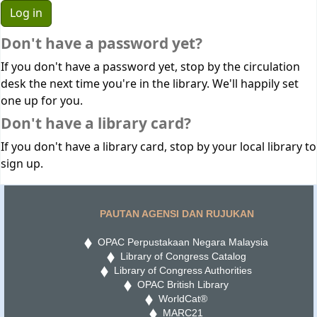
Don't have a password yet?
If you don't have a password yet, stop by the circulation
desk the next time you're in the library. We'll happily set
one up for you.
Don't have a library card?
If you don't have a library card, stop by your local library to
sign up.
PAUTAN AGENSI DAN RUJUKAN
OPAC Perpustakaan Negara Malaysia
Library of Congress Catalog
Library of Congress Authorities
OPAC British Library
WorldCat®
MARC21