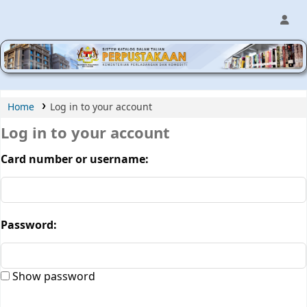
MPIC WEB OPAC
Home
Log in to your account
Log in to your account
Card number or username:
Password:
Show password