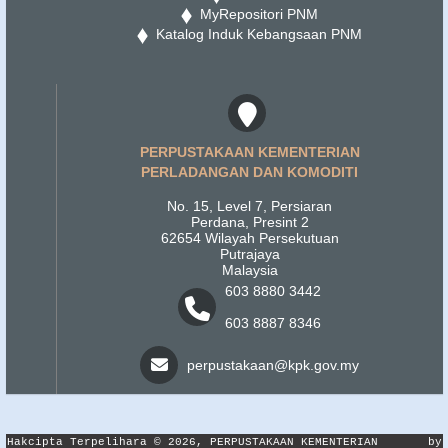
MyRepositori PNM
Katalog Induk Kebangsaan PNM
PERPUSTAKAAN KEMENTERIAN
PERLADANGAN DAN KOMODITI
No. 15, Level 7, Persiaran
Perdana, Presint 2
62654 Wilayah Persekutuan
Putrajaya
Malaysia
603 8880 3442
603 8887 8346
perpustakaan@kpk.gov.my
Hakcipta Terpelihara © 2026, PERPUSTAKAAN KEMENTERIAN
by