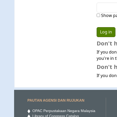
Show p
Don't 
If you don
you're in t
Don't h
If you don'
PAUTAN AGENSI DAN RUJUKAN
OPAC Perpustakaan Negara Malaysia
Library of Congress Catalog