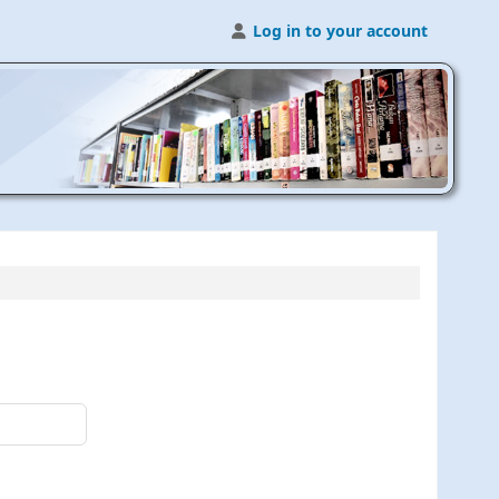
Log in to your account