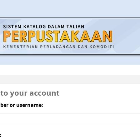
 to your account
ber or username:
: