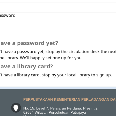
assword
have a password yet?
't have a password yet, stop by the circulation desk the nex
he library. We'll happily set one up for you.
ave a library card?
t have a library card, stop by your local library to sign up.
PERPUSTAKAAN KEMENTERIAN PERLADANGAN DA
No. 15, Level 7, Persiaran Perdana, Presint 2
62654 Wilayah Persekutuan Putrajaya