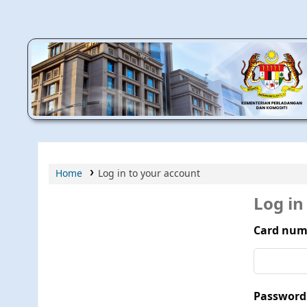
MPIC WEB OPAC
Home
Log in to your account
Log in
Card num
Password