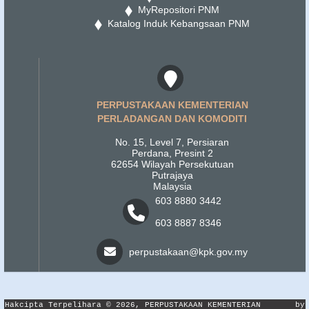
MyRepositori PNM
Katalog Induk Kebangsaan PNM
PERPUSTAKAAN KEMENTERIAN
PERLADANGAN DAN KOMODITI
No. 15, Level 7, Persiaran
Perdana, Presint 2
62654 Wilayah Persekutuan
Putrajaya
Malaysia
603 8880 3442
603 8887 8346
perpustakaan@kpk.gov.my
Hakcipta Terpelihara © 2026, PERPUSTAKAAN KEMENTERIAN
by