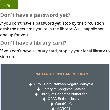
Don't have a password yet?
If you don't have a password yet, stop by the circulation
desk the next time you're in the library. We'll happily set
one up for you.
Don't have a library card?
If you don't have a library card, stop by your local library to
sign up.
PAUTAN AGENSI DAN RUJUKAN
OPAC Perpustakaan Negara Malaysia
Library of Congress Catalog
Library of Congress Authorities
OPAC British Library
WorldCat®
MARC21