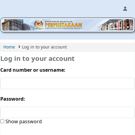
MPIC WEB OPAC
Home
Log in to your account
Log in to your account
Card number or username:
Password:
Show password