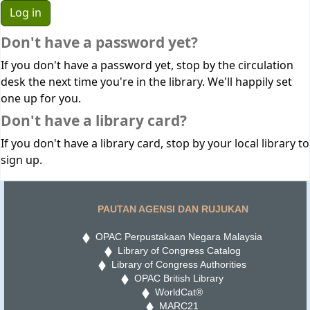
Don't have a password yet?
If you don't have a password yet, stop by the circulation
desk the next time you're in the library. We'll happily set
one up for you.
Don't have a library card?
If you don't have a library card, stop by your local library to
sign up.
PAUTAN AGENSI DAN RUJUKAN
OPAC Perpustakaan Negara Malaysia
Library of Congress Catalog
Library of Congress Authorities
OPAC British Library
WorldCat®
MARC21