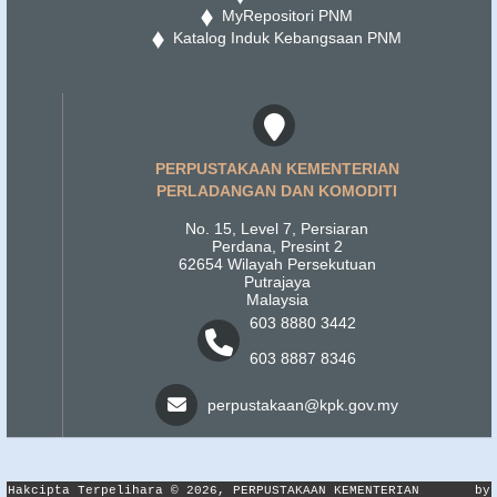
MyRepositori PNM
Katalog Induk Kebangsaan PNM
PERPUSTAKAAN KEMENTERIAN
PERLADANGAN DAN KOMODITI
No. 15, Level 7, Persiaran
Perdana, Presint 2
62654 Wilayah Persekutuan
Putrajaya
Malaysia
603 8880 3442
603 8887 8346
perpustakaan@kpk.gov.my
Hakcipta Terpelihara © 2026, PERPUSTAKAAN KEMENTERIAN
by