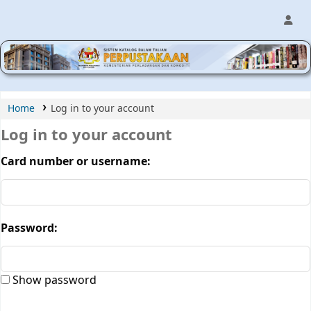
MPIC WEB OPAC
Home
Log in to your account
Log in to your account
Card number or username:
Password:
Show password