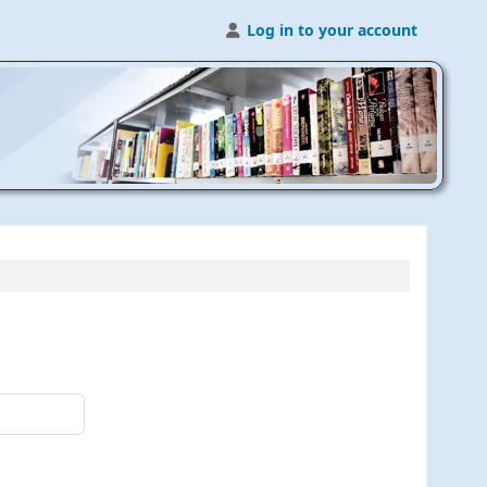
Log in to your account