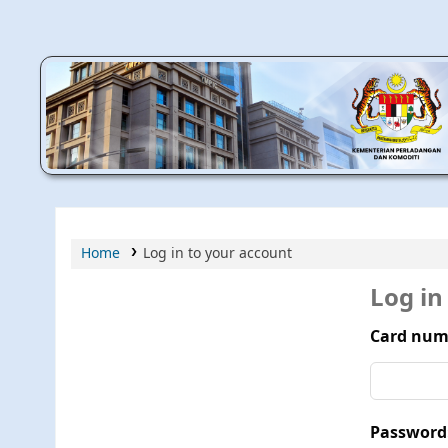
MPIC WEB OPAC
Home
Log in to your account
Log in
Card num
Password