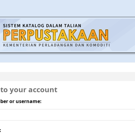
 to your account
ber or username:
: