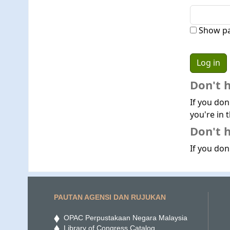
Show p
Don't 
If you don
you're in t
Don't h
If you don'
PAUTAN AGENSI DAN RUJUKAN
OPAC Perpustakaan Negara Malaysia
Library of Congress Catalog