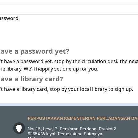
assword
have a password yet?
't have a password yet, stop by the circulation desk the nex
he library. We'll happily set one up for you.
ave a library card?
t have a library card, stop by your local library to sign up.
PERPUSTAKAAN KEMENTERIAN PERLADANGAN DA
No. 15, Level 7, Persiaran Perdana, Presint 2
62654 Wilayah Persekutuan Putrajaya