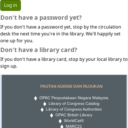
Don't have a password yet?
If you don't have a password yet, stop by the circulation
desk the next time you're in the library. We'll happily set
one up for you.
Don't have a library card?
If you don't have a library card, stop by your local library to
sign up.
PAUTAN AGENSI DAN RUJUKAN
OPAC Perpustakaan Negara Malaysia
Library of Congress Catalog
Library of Congress Authorities
OPAC British Library
WorldCat®
MARC21