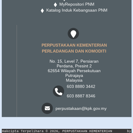
MyRepositori PNM
Katalog Induk Kebangsaan PNM
PERPUSTAKAAN KEMENTERIAN
PERLADANGAN DAN KOMODITI
No. 15, Level 7, Persiaran
Perdana, Presint 2
62654 Wilayah Persekutuan
Putrajaya
Malaysia
603 8880 3442
603 8887 8346
perpustakaan@kpk.gov.my
Hakcipta Terpelihara © 2026, PERPUSTAKAAN KEMENTERIAN
by