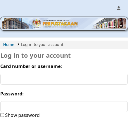
MPIC WEB OPAC
Home
Log in to your account
Log in to your account
Card number or username:
Password:
Show password