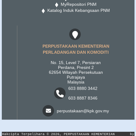
MyRepositori PNM
Katalog Induk Kebangsaan PNM
PERPUSTAKAAN KEMENTERIAN
PERLADANGAN DAN KOMODITI
No. 15, Level 7, Persiaran
Perdana, Presint 2
62654 Wilayah Persekutuan
Putrajaya
Malaysia
603 8880 3442
603 8887 8346
perpustakaan@kpk.gov.my
Hakcipta Terpelihara © 2026, PERPUSTAKAAN KEMENTERIAN
by