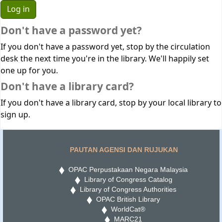
Don't have a password yet?
If you don't have a password yet, stop by the circulation
desk the next time you're in the library. We'll happily set
one up for you.
Don't have a library card?
If you don't have a library card, stop by your local library to
sign up.
PAUTAN AGENSI DAN RUJUKAN
OPAC Perpustakaan Negara Malaysia
Library of Congress Catalog
Library of Congress Authorities
OPAC British Library
WorldCat®
MARC21