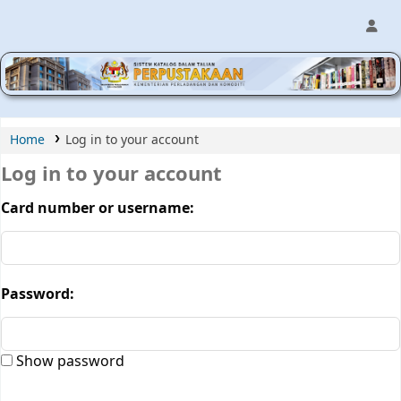
MPIC WEB OPAC
Home
Log in to your account
Log in to your account
Card number or username:
Password:
Show password