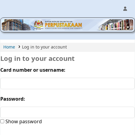
MPIC WEB OPAC
Home
Log in to your account
Log in to your account
Card number or username:
Password:
Show password