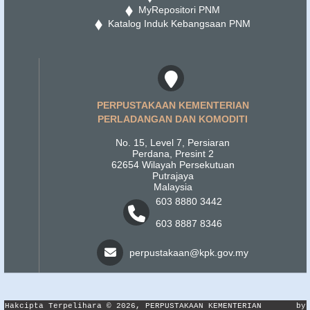
MyRepositori PNM
Katalog Induk Kebangsaan PNM
PERPUSTAKAAN KEMENTERIAN
PERLADANGAN DAN KOMODITI
No. 15, Level 7, Persiaran
Perdana, Presint 2
62654 Wilayah Persekutuan
Putrajaya
Malaysia
603 8880 3442
603 8887 8346
perpustakaan@kpk.gov.my
Hakcipta Terpelihara © 2026, PERPUSTAKAAN KEMENTERIAN
by