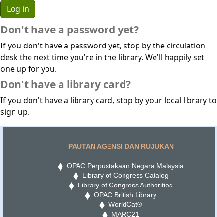
Don't have a password yet?
If you don't have a password yet, stop by the circulation
desk the next time you're in the library. We'll happily set
one up for you.
Don't have a library card?
If you don't have a library card, stop by your local library to
sign up.
PAUTAN AGENSI DAN RUJUKAN
OPAC Perpustakaan Negara Malaysia
Library of Congress Catalog
Library of Congress Authorities
OPAC British Library
WorldCat®
MARC21