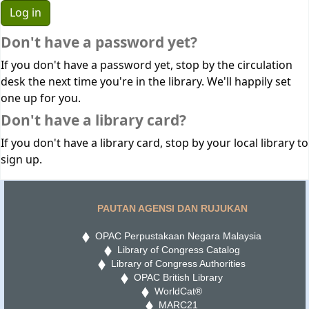
Don't have a password yet?
If you don't have a password yet, stop by the circulation
desk the next time you're in the library. We'll happily set
one up for you.
Don't have a library card?
If you don't have a library card, stop by your local library to
sign up.
PAUTAN AGENSI DAN RUJUKAN
OPAC Perpustakaan Negara Malaysia
Library of Congress Catalog
Library of Congress Authorities
OPAC British Library
WorldCat®
MARC21