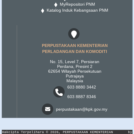
MyRepositori PNM
Katalog Induk Kebangsaan PNM
PERPUSTAKAAN KEMENTERIAN
PERLADANGAN DAN KOMODITI
No. 15, Level 7, Persiaran
Perdana, Presint 2
62654 Wilayah Persekutuan
Putrajaya
Malaysia
603 8880 3442
603 8887 8346
perpustakaan@kpk.gov.my
Hakcipta Terpelihara © 2026, PERPUSTAKAAN KEMENTERIAN
by