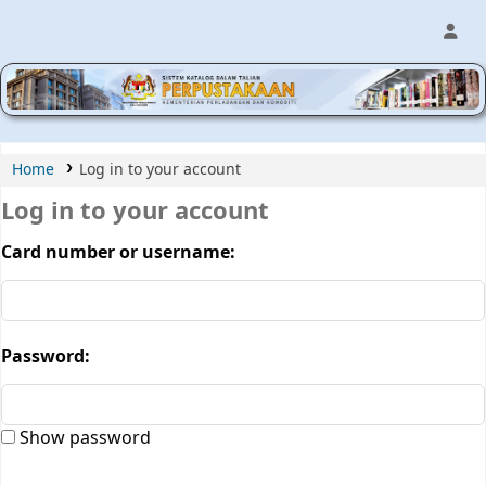
MPIC WEB OPAC
Home
Log in to your account
Log in to your account
Card number or username:
Password:
Show password