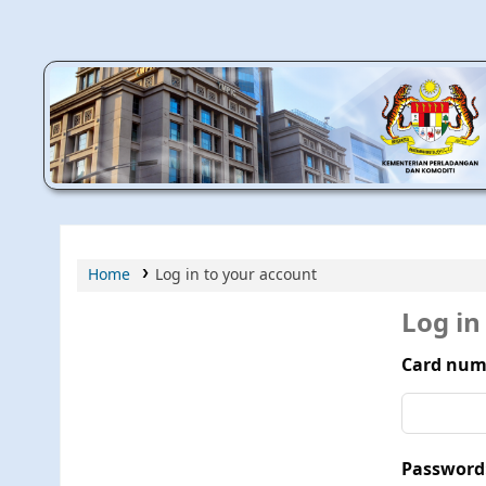
MPIC WEB OPAC
Home
Log in to your account
Log in
Card num
Password