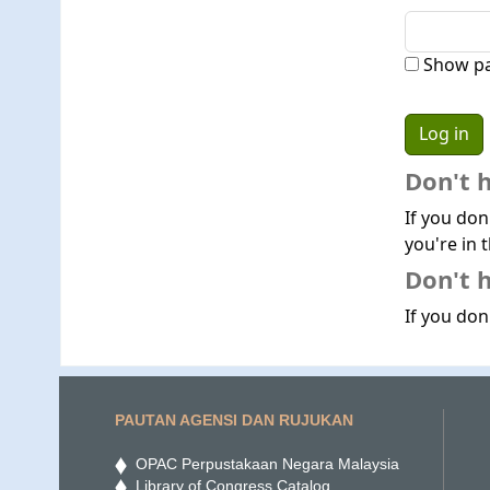
Show p
Don't 
If you don
you're in t
Don't h
If you don'
PAUTAN AGENSI DAN RUJUKAN
OPAC Perpustakaan Negara Malaysia
Library of Congress Catalog