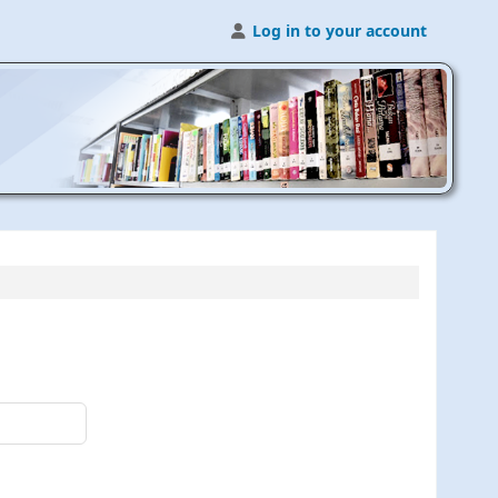
Log in to your account