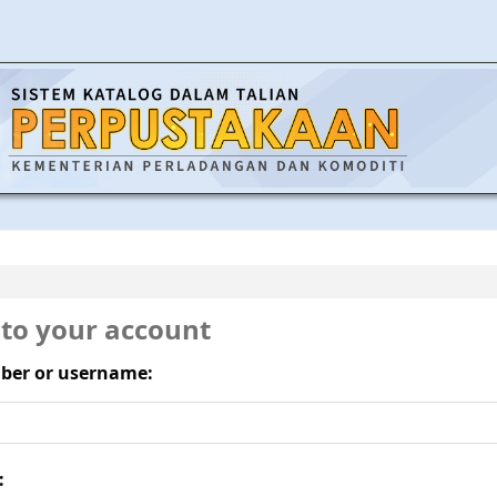
 to your account
ber or username:
: