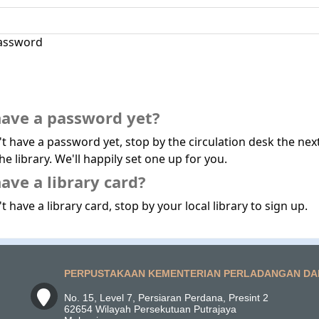
assword
have a password yet?
't have a password yet, stop by the circulation desk the nex
he library. We'll happily set one up for you.
ave a library card?
t have a library card, stop by your local library to sign up.
PERPUSTAKAAN KEMENTERIAN PERLADANGAN DA
No. 15, Level 7, Persiaran Perdana, Presint 2
62654 Wilayah Persekutuan Putrajaya