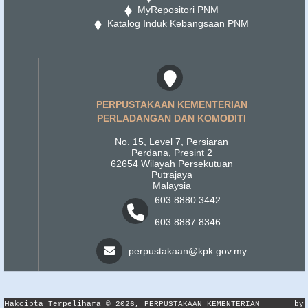
MyRepositori PNM
Katalog Induk Kebangsaan PNM
PERPUSTAKAAN KEMENTERIAN
PERLADANGAN DAN KOMODITI
No. 15, Level 7, Persiaran
Perdana, Presint 2
62654 Wilayah Persekutuan
Putrajaya
Malaysia
603 8880 3442
603 8887 8346
perpustakaan@kpk.gov.my
Hakcipta Terpelihara © 2026, PERPUSTAKAAN KEMENTERIAN
by