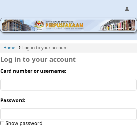
MPIC WEB OPAC
Home
Log in to your account
Log in to your account
Card number or username:
Password:
Show password