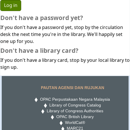
Don't have a password yet?
If you don't have a password yet, stop by the circulation
desk the next time you're in the library. We'll happily set
one up for you.
Don't have a library card?
If you don't have a library card, stop by your local library to
sign up.
PAUTAN AGENSI DAN RUJUKAN
OPAC Perpustakaan Negara Malaysia
Library of Congress Catalog
Library of Congress Authorities
OPAC British Library
WorldCat®
MARC21