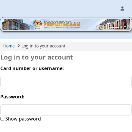
MPIC WEB OPAC
Home
Log in to your account
Log in to your account
Card number or username:
Password:
Show password