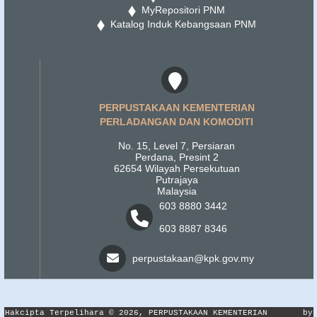
MyRepositori PNM
Katalog Induk Kebangsaan PNM
PERPUSTAKAAN KEMENTERIAN
PERLADANGAN DAN KOMODITI
No. 15, Level 7, Persiaran
Perdana, Presint 2
62654 Wilayah Persekutuan
Putrajaya
Malaysia
603 8880 3442
603 8887 8346
perpustakaan@kpk.gov.my
Hakcipta Terpelihara © 2026, PERPUSTAKAAN KEMENTERIAN
by