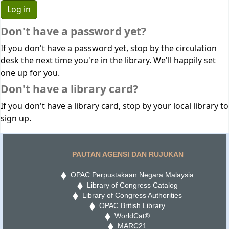
Don't have a password yet?
If you don't have a password yet, stop by the circulation
desk the next time you're in the library. We'll happily set
one up for you.
Don't have a library card?
If you don't have a library card, stop by your local library to
sign up.
PAUTAN AGENSI DAN RUJUKAN
OPAC Perpustakaan Negara Malaysia
Library of Congress Catalog
Library of Congress Authorities
OPAC British Library
WorldCat®
MARC21