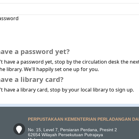
assword
have a password yet?
't have a password yet, stop by the circulation desk the nex
he library. We'll happily set one up for you.
ave a library card?
t have a library card, stop by your local library to sign up.
PERPUSTAKAAN KEMENTERIAN PERLADANGAN DA
No. 15, Level 7, Persiaran Perdana, Presint 2
62654 Wilayah Persekutuan Putrajaya