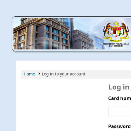
MPIC WEB OPAC
Home
Log in to your account
Log in
Card num
Password