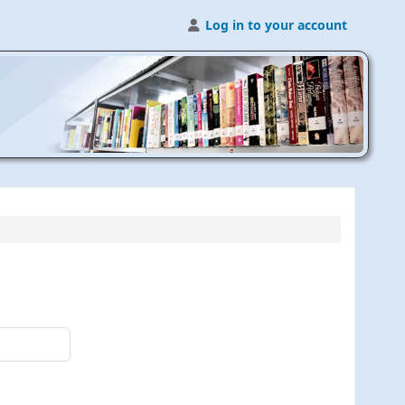
Log in to your account