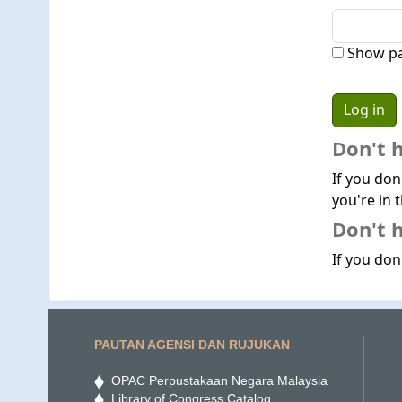
Show p
Don't 
If you don
you're in t
Don't h
If you don'
PAUTAN AGENSI DAN RUJUKAN
OPAC Perpustakaan Negara Malaysia
Library of Congress Catalog