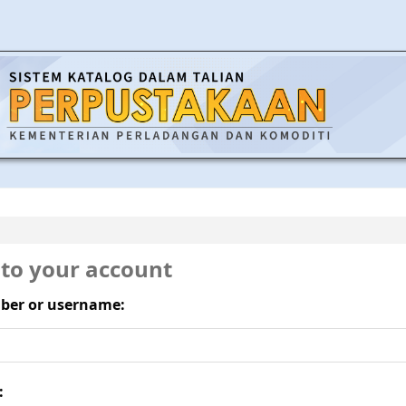
 to your account
ber or username:
: