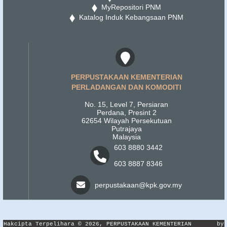
MyRepositori PNM
Katalog Induk Kebangsaan PNM
PERPUSTAKAAN KEMENTERIAN
PERLADANGAN DAN KOMODITI
No. 15, Level 7, Persiaran
Perdana, Presint 2
62654 Wilayah Persekutuan
Putrajaya
Malaysia
603 8880 3442
603 8887 8346
perpustakaan@kpk.gov.my
Hakcipta Terpelihara © 2026, PERPUSTAKAAN KEMENTERIAN
by