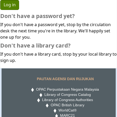
Don't have a password yet?
If you don't have a password yet, stop by the circulation
desk the next time you're in the library. We'll happily set
one up for you.
Don't have a library card?
If you don't have a library card, stop by your local library to
sign up.
PAUTAN AGENSI DAN RUJUKAN
OPAC Perpustakaan Negara Malaysia
Library of Congress Catalog
Library of Congress Authorities
OPAC British Library
WorldCat®
MARC21