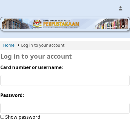
MPIC WEB OPAC
Home
Log in to your account
Log in to your account
Card number or username:
Password:
Show password