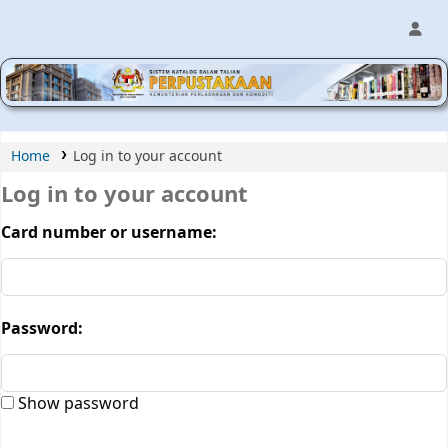
MPIC WEB OPAC
Home
Log in to your account
Log in to your account
Card number or username:
Password:
Show password