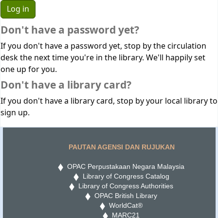
Don't have a password yet?
If you don't have a password yet, stop by the circulation
desk the next time you're in the library. We'll happily set
one up for you.
Don't have a library card?
If you don't have a library card, stop by your local library to
sign up.
PAUTAN AGENSI DAN RUJUKAN
OPAC Perpustakaan Negara Malaysia
Library of Congress Catalog
Library of Congress Authorities
OPAC British Library
WorldCat®
MARC21