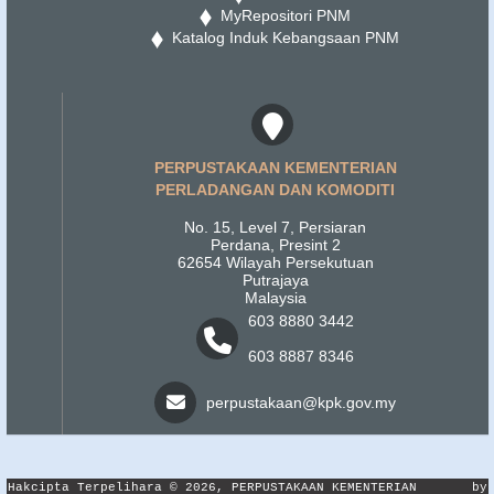
MyRepositori PNM
Katalog Induk Kebangsaan PNM
PERPUSTAKAAN KEMENTERIAN
PERLADANGAN DAN KOMODITI
No. 15, Level 7, Persiaran
Perdana, Presint 2
62654 Wilayah Persekutuan
Putrajaya
Malaysia
603 8880 3442
603 8887 8346
perpustakaan@kpk.gov.my
Hakcipta Terpelihara © 2026, PERPUSTAKAAN KEMENTERIAN
by