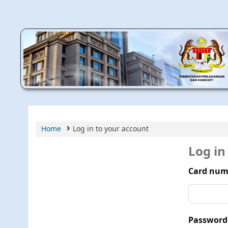
MPIC WEB OPAC
Home
Log in to your account
Log in
Card num
Password