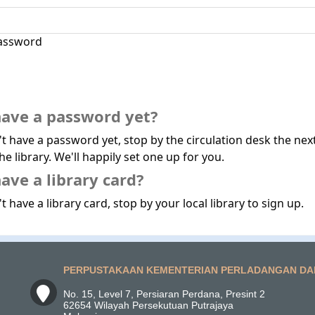
assword
have a password yet?
't have a password yet, stop by the circulation desk the nex
he library. We'll happily set one up for you.
ave a library card?
t have a library card, stop by your local library to sign up.
PERPUSTAKAAN KEMENTERIAN PERLADANGAN DA
No. 15, Level 7, Persiaran Perdana, Presint 2
62654 Wilayah Persekutuan Putrajaya