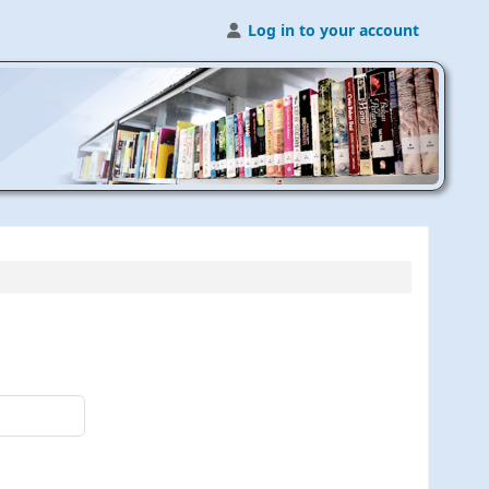
Log in to your account