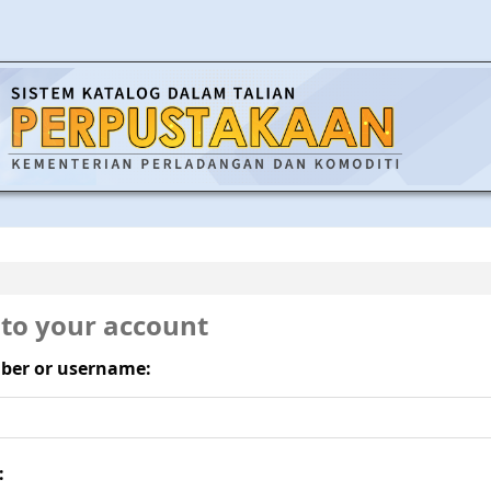
 to your account
ber or username:
: