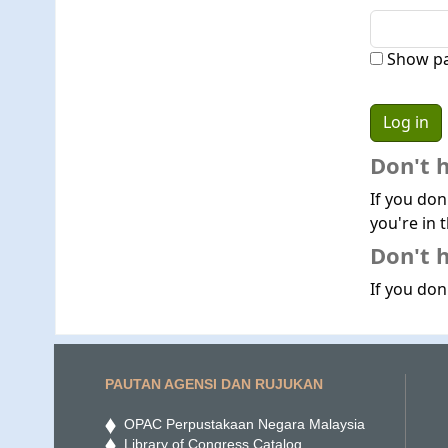
Show p
Don't 
If you don
you're in t
Don't h
If you don'
PAUTAN AGENSI DAN RUJUKAN
OPAC Perpustakaan Negara Malaysia
Library of Congress Catalog