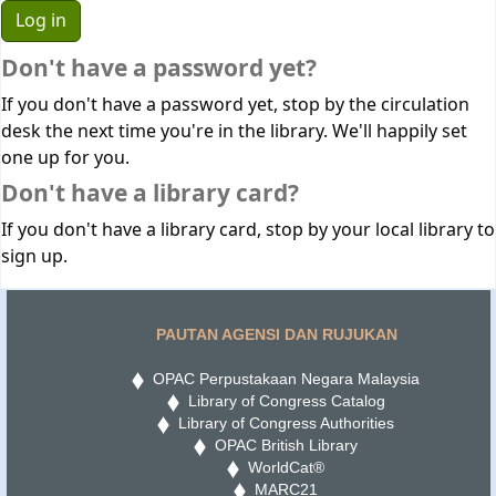
Don't have a password yet?
If you don't have a password yet, stop by the circulation
desk the next time you're in the library. We'll happily set
one up for you.
Don't have a library card?
If you don't have a library card, stop by your local library to
sign up.
PAUTAN AGENSI DAN RUJUKAN
OPAC Perpustakaan Negara Malaysia
Library of Congress Catalog
Library of Congress Authorities
OPAC British Library
WorldCat®
MARC21