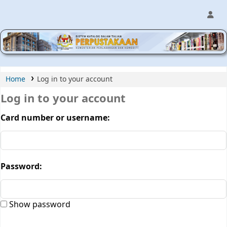
MPIC WEB OPAC
Home
Log in to your account
Log in to your account
Card number or username:
Password:
Show password