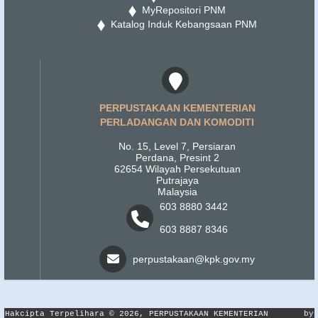
MyRepositori PNM
Katalog Induk Kebangsaan PNM
PERPUSTAKAAN KEMENTERIAN
PERLADANGAN DAN KOMODITI
No. 15, Level 7, Persiaran
Perdana, Presint 2
62654 Wilayah Persekutuan
Putrajaya
Malaysia
603 8880 3442
603 8887 8346
perpustakaan@kpk.gov.my
Hakcipta Terpelihara © 2026, PERPUSTAKAAN KEMENTERIAN
by