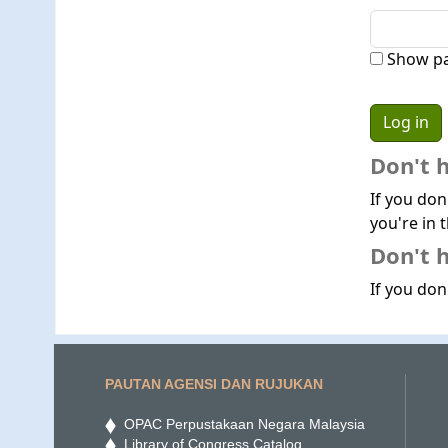
Show p
Don't 
If you don
you're in t
Don't h
If you don'
PAUTAN AGENSI DAN RUJUKAN
OPAC Perpustakaan Negara Malaysia
Library of Congress Catalog