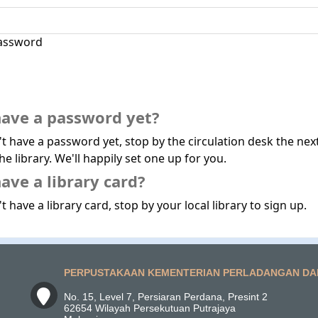
assword
have a password yet?
't have a password yet, stop by the circulation desk the nex
he library. We'll happily set one up for you.
ave a library card?
t have a library card, stop by your local library to sign up.
PERPUSTAKAAN KEMENTERIAN PERLADANGAN DA
No. 15, Level 7, Persiaran Perdana, Presint 2
62654 Wilayah Persekutuan Putrajaya