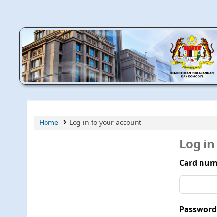
MPIC WEB OPAC
Home
Log in to your account
Log in
Card num
Password