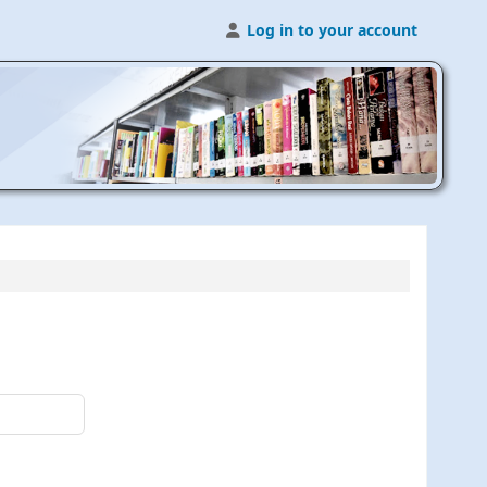
Log in to your account