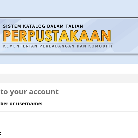
 to your account
ber or username:
: