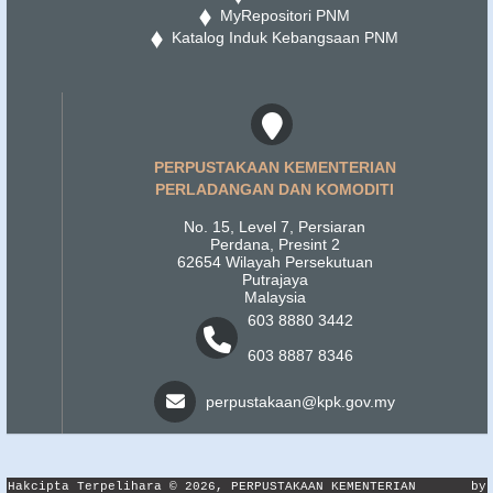
MyRepositori PNM
Katalog Induk Kebangsaan PNM
PERPUSTAKAAN KEMENTERIAN
PERLADANGAN DAN KOMODITI
No. 15, Level 7, Persiaran
Perdana, Presint 2
62654 Wilayah Persekutuan
Putrajaya
Malaysia
603 8880 3442
603 8887 8346
perpustakaan@kpk.gov.my
Hakcipta Terpelihara © 2026, PERPUSTAKAAN KEMENTERIAN
by