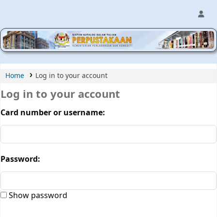
MPIC WEB OPAC
Home
Log in to your account
Log in to your account
Card number or username:
Password:
Show password