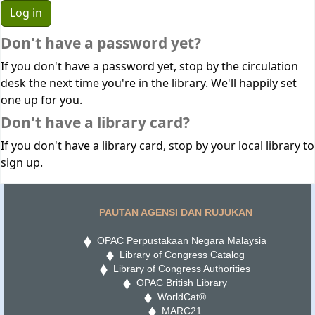
Don't have a password yet?
If you don't have a password yet, stop by the circulation
desk the next time you're in the library. We'll happily set
one up for you.
Don't have a library card?
If you don't have a library card, stop by your local library to
sign up.
PAUTAN AGENSI DAN RUJUKAN
OPAC Perpustakaan Negara Malaysia
Library of Congress Catalog
Library of Congress Authorities
OPAC British Library
WorldCat®
MARC21