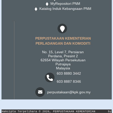
MyRepositori PNM
Katalog Induk Kebangsaan PNM
PERPUSTAKAAN KEMENTERIAN
PERLADANGAN DAN KOMODITI
No. 15, Level 7, Persiaran
Perdana, Presint 2
62654 Wilayah Persekutuan
Putrajaya
Malaysia
603 8880 3442
603 8887 8346
perpustakaan@kpk.gov.my
Hakcipta Terpelihara © 2026, PERPUSTAKAAN KEMENTERIAN
by