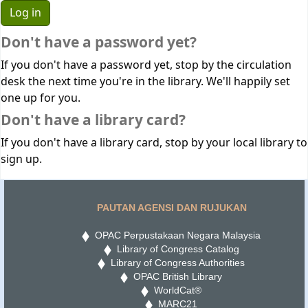
Don't have a password yet?
If you don't have a password yet, stop by the circulation
desk the next time you're in the library. We'll happily set
one up for you.
Don't have a library card?
If you don't have a library card, stop by your local library to
sign up.
PAUTAN AGENSI DAN RUJUKAN
OPAC Perpustakaan Negara Malaysia
Library of Congress Catalog
Library of Congress Authorities
OPAC British Library
WorldCat®
MARC21