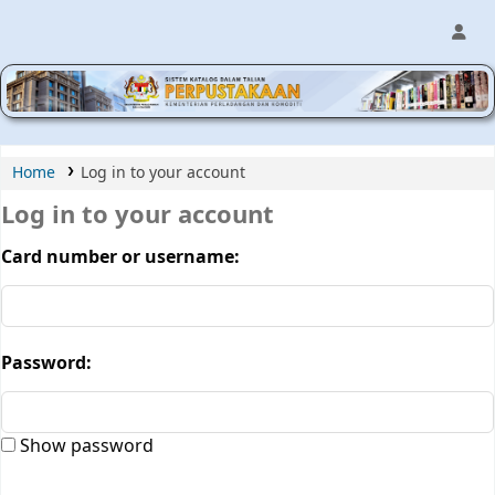
MPIC WEB OPAC
Home
Log in to your account
Log in to your account
Card number or username:
Password:
Show password