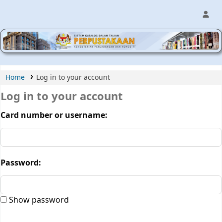
MPIC WEB OPAC
Home
Log in to your account
Log in to your account
Card number or username:
Password:
Show password