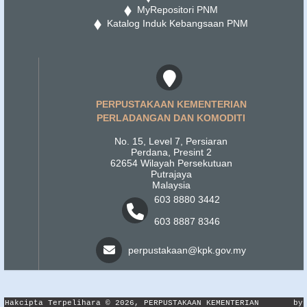
MyRepositori PNM
Katalog Induk Kebangsaan PNM
PERPUSTAKAAN KEMENTERIAN
PERLADANGAN DAN KOMODITI
No. 15, Level 7, Persiaran
Perdana, Presint 2
62654 Wilayah Persekutuan
Putrajaya
Malaysia
603 8880 3442
603 8887 8346
perpustakaan@kpk.gov.my
Hakcipta Terpelihara © 2026, PERPUSTAKAAN KEMENTERIAN
by