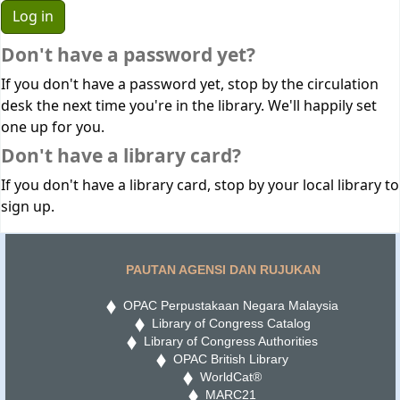
Don't have a password yet?
If you don't have a password yet, stop by the circulation
desk the next time you're in the library. We'll happily set
one up for you.
Don't have a library card?
If you don't have a library card, stop by your local library to
sign up.
PAUTAN AGENSI DAN RUJUKAN
OPAC Perpustakaan Negara Malaysia
Library of Congress Catalog
Library of Congress Authorities
OPAC British Library
WorldCat®
MARC21