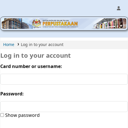
MPIC WEB OPAC
Home
Log in to your account
Log in to your account
Card number or username:
Password:
Show password