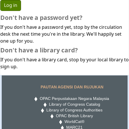
Don't have a password yet?
If you don't have a password yet, stop by the circulation
desk the next time you're in the library. We'll happily set
one up for you.
Don't have a library card?
If you don't have a library card, stop by your local library to
sign up.
PAUTAN AGENSI DAN RUJUKAN
OPAC Perpustakaan Negara Malaysia
Library of Congress Catalog
Library of Congress Authorities
OPAC British Library
WorldCat®
MARC21