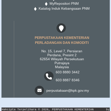
MyRepositori PNM
Katalog Induk Kebangsaan PNM
PERPUSTAKAAN KEMENTERIAN
PERLADANGAN DAN KOMODITI
No. 15, Level 7, Persiaran
Perdana, Presint 2
62654 Wilayah Persekutuan
Putrajaya
Malaysia
603 8880 3442
603 8887 8346
perpustakaan@kpk.gov.my
Hakcipta Terpelihara © 2026, PERPUSTAKAAN KEMENTERIAN
by