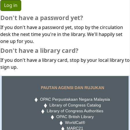
Don't have a password yet?
If you don't have a password yet, stop by the circulation
desk the next time you're in the library. We'll happily set
one up for you.
Don't have a library card?
If you don't have a library card, stop by your local library to
sign up.
PAUTAN AGENSI DAN RUJUKAN
OPAC Perpustakaan Negara Malaysia
Library of Congress Catalog
Library of Congress Authorities
OPAC British Library
WorldCat®
MARC21