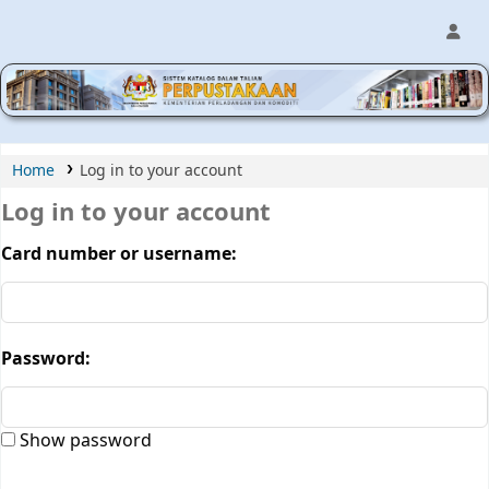
MPIC WEB OPAC
Home
Log in to your account
Log in to your account
Card number or username:
Password:
Show password