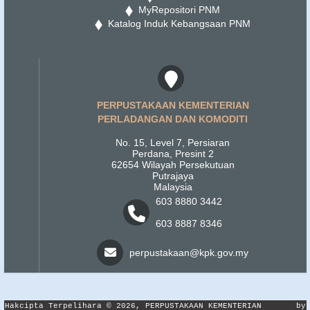
MyRepositori PNM
Katalog Induk Kebangsaan PNM
PERPUSTAKAAN KEMENTERIAN
PERLADANGAN DAN KOMODITI
No. 15, Level 7, Persiaran
Perdana, Presint 2
62654 Wilayah Persekutuan
Putrajaya
Malaysia
603 8880 3442
603 8887 8346
perpustakaan@kpk.gov.my
Hakcipta Terpelihara © 2026, PERPUSTAKAAN KEMENTERIAN
by