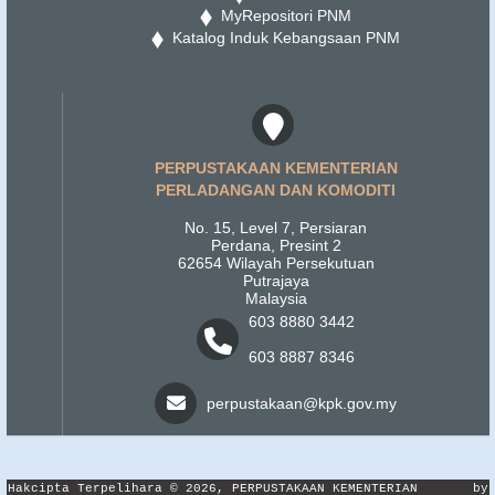
MyRepositori PNM
Katalog Induk Kebangsaan PNM
PERPUSTAKAAN KEMENTERIAN
PERLADANGAN DAN KOMODITI
No. 15, Level 7, Persiaran
Perdana, Presint 2
62654 Wilayah Persekutuan
Putrajaya
Malaysia
603 8880 3442
603 8887 8346
perpustakaan@kpk.gov.my
Hakcipta Terpelihara © 2026, PERPUSTAKAAN KEMENTERIAN
by