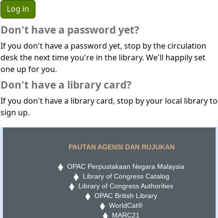
Don't have a password yet?
If you don't have a password yet, stop by the circulation
desk the next time you're in the library. We'll happily set
one up for you.
Don't have a library card?
If you don't have a library card, stop by your local library to
sign up.
PAUTAN AGENSI DAN RUJUKAN
OPAC Perpustakaan Negara Malaysia
Library of Congress Catalog
Library of Congress Authorities
OPAC British Library
WorldCat®
MARC21