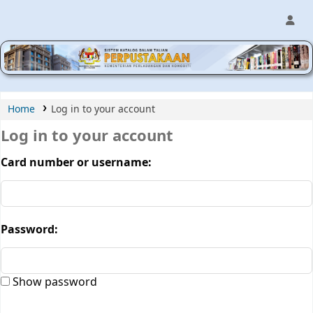
MPIC WEB OPAC
Home
Log in to your account
Log in to your account
Card number or username:
Password:
Show password