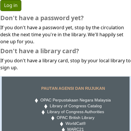
Don't have a password yet?
If you don't have a password yet, stop by the circulation
desk the next time you're in the library. We'll happily set
one up for you.
Don't have a library card?
If you don't have a library card, stop by your local library to
sign up.
PAUTAN AGENSI DAN RUJUKAN
OPAC Perpustakaan Negara Malaysia
Library of Congress Catalog
Library of Congress Authorities
OPAC British Library
WorldCat®
MARC21