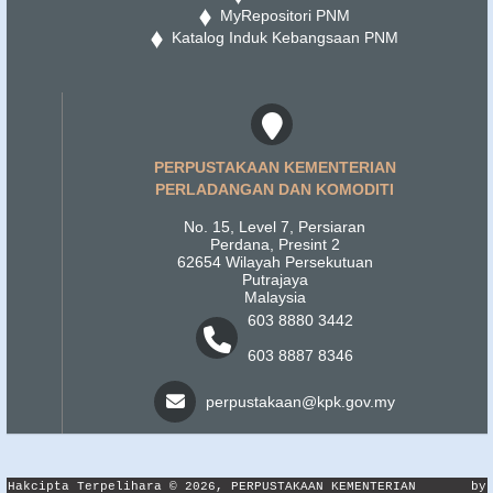
MyRepositori PNM
Katalog Induk Kebangsaan PNM
PERPUSTAKAAN KEMENTERIAN
PERLADANGAN DAN KOMODITI
No. 15, Level 7, Persiaran
Perdana, Presint 2
62654 Wilayah Persekutuan
Putrajaya
Malaysia
603 8880 3442
603 8887 8346
perpustakaan@kpk.gov.my
Hakcipta Terpelihara © 2026, PERPUSTAKAAN KEMENTERIAN
by