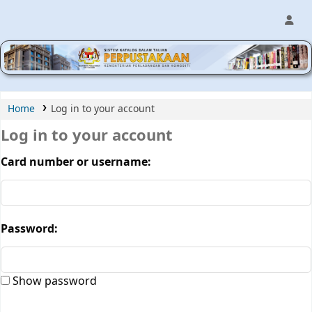
MPIC WEB OPAC
Home
Log in to your account
Log in to your account
Card number or username:
Password:
Show password