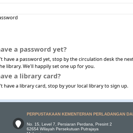
assword
have a password yet?
't have a password yet, stop by the circulation desk the nex
he library. We'll happily set one up for you.
ave a library card?
t have a library card, stop by your local library to sign up.
PERPUSTAKAAN KEMENTERIAN PERLADANGAN DA
No. 15, Level 7, Persiaran Perdana, Presint 2
62654 Wilayah Persekutuan Putrajaya