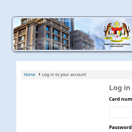
MPIC WEB OPAC
Home
Log in to your account
Log in
Card num
Password