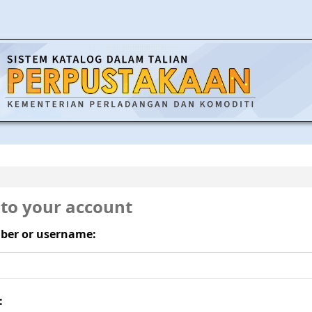
 to your account
ber or username:
: