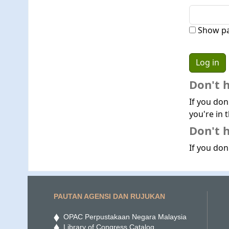
Show p
Don't 
If you don
you're in t
Don't h
If you don'
PAUTAN AGENSI DAN RUJUKAN
OPAC Perpustakaan Negara Malaysia
Library of Congress Catalog