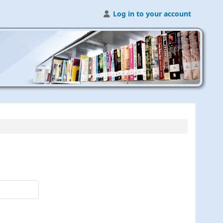
Log in to your account