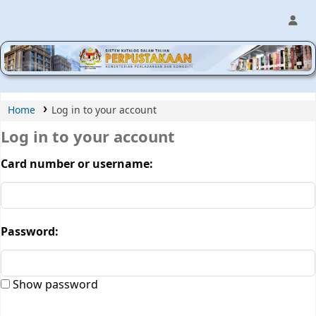
MPIC WEB OPAC
Home
Log in to your account
Log in to your account
Card number or username:
Password:
Show password