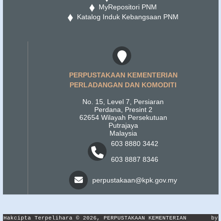
MyRepositori PNM
Katalog Induk Kebangsaan PNM
PERPUSTAKAAN KEMENTERIAN
PERLADANGAN DAN KOMODITI
No. 15, Level 7, Persiaran
Perdana, Presint 2
62654 Wilayah Persekutuan
Putrajaya
Malaysia
603 8880 3442
603 8887 8346
perpustakaan@kpk.gov.my
Hakcipta Terpelihara © 2026, PERPUSTAKAAN KEMENTERIAN
by