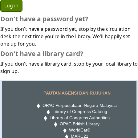
Don't have a password yet?
If you don't have a password yet, stop by the circulation
desk the next time you're in the library. We'll happily set
one up for you.
Don't have a library card?
If you don't have a library card, stop by your local library to
sign up.
PAUTAN AGENSI DAN RUJUKAN
OPAC Perpustakaan Negara Malaysia
Library of Congress Catalog
Library of Congress Authorities
OPAC British Library
WorldCat®
MARC21