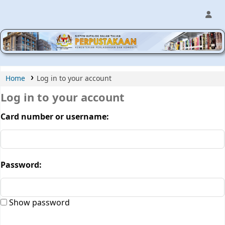
MPIC WEB OPAC
Home
Log in to your account
Log in to your account
Card number or username:
Password:
Show password