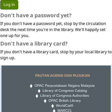
Don't have a password yet?
If you don't have a password yet, stop by the circulation
desk the next time you're in the library. We'll happily set
one up for you.
Don't have a library card?
If you don't have a library card, stop by your local library to
sign up.
PAUTAN AGENSI DAN RUJUKAN
OPAC Perpustakaan Negara Malaysia
Library of Congress Catalog
Library of Congress Authorities
OPAC British Library
WorldCat®
MARC21