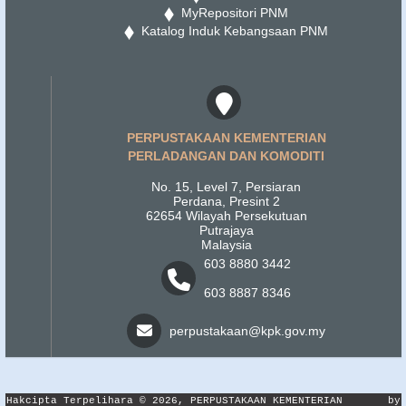
MyRepositori PNM
Katalog Induk Kebangsaan PNM
PERPUSTAKAAN KEMENTERIAN
PERLADANGAN DAN KOMODITI
No. 15, Level 7, Persiaran
Perdana, Presint 2
62654 Wilayah Persekutuan
Putrajaya
Malaysia
603 8880 3442
603 8887 8346
perpustakaan@kpk.gov.my
Hakcipta Terpelihara © 2026, PERPUSTAKAAN KEMENTERIAN
by