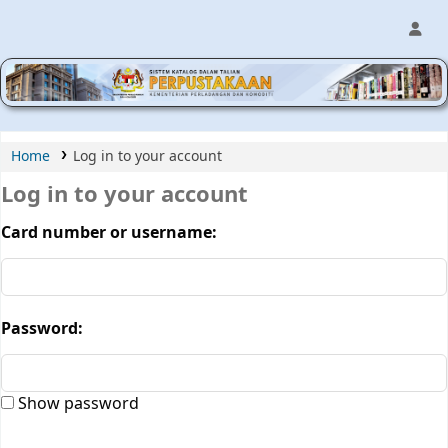
MPIC WEB OPAC
Home
Log in to your account
Log in to your account
Card number or username:
Password:
Show password