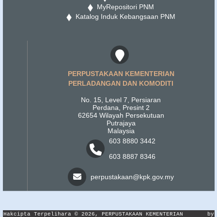
MyRepositori PNM
Katalog Induk Kebangsaan PNM
PERPUSTAKAAN KEMENTERIAN
PERLADANGAN DAN KOMODITI
No. 15, Level 7, Persiaran
Perdana, Presint 2
62654 Wilayah Persekutuan
Putrajaya
Malaysia
603 8880 3442
603 8887 8346
perpustakaan@kpk.gov.my
Hakcipta Terpelihara © 2026, PERPUSTAKAAN KEMENTERIAN
by