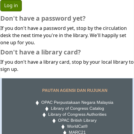
Don't have a password yet?
If you don't have a password yet, stop by the circulation
desk the next time you're in the library. We'll happily set
one up for you.
Don't have a library card?
If you don't have a library card, stop by your local library to
sign up.
PAUTAN AGENSI DAN RUJUKAN
OPAC Perpustakaan Negara Malaysia
Library of Congress Catalog
Library of Congress Authorities
OPAC British Library
WorldCat®
MARC21